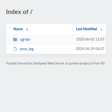
Index of /
Name
Last Modified
2020-06-02 11:07
cgi-bin
2026-06-29 06:07
error_log
Proudly Served by LiteSpeed Web Server at qombo-project.nl Port 80